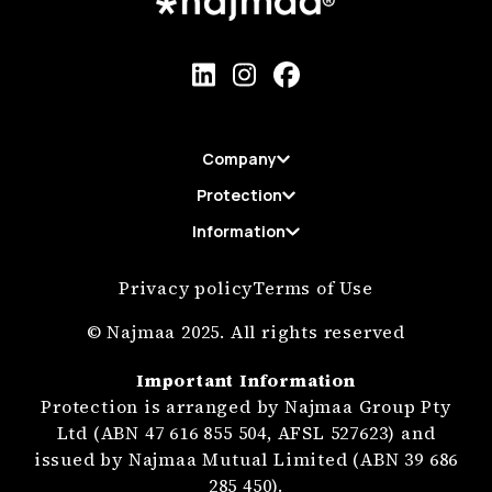
Company
Protection
Information
Privacy policy
Terms of Use
© Najmaa 2025. All rights reserved
Important Information
Protection is arranged by Najmaa Group Pty
Ltd (ABN 47 616 855 504, AFSL 527623) and
issued by Najmaa Mutual Limited (ABN 39 686
285 450).