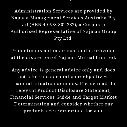
Administration Services are provided by
Najmaa Management Services Australia Pty
Ltd (ABN 40 678 802 232), a Corporate
Authorised Representative of Najmaa Group
Pty Ltd.
Protection is not insurance and is provided
at the discretion of Najmaa Mutual Limited.
Any advice is general advice only and does
not take into account your objectives,
financial situation or needs. Please read the
relevant Product Disclosure Statement,
Financial Services Guide and Target Market
Determination and consider whether our
products are appropriate for you.