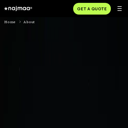
GET A QUOTE
Home
About