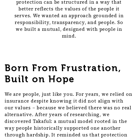
protection can be structured in a way that
better reflects the values of the people it
serves. We wanted an approach grounded in
responsibility, transparency, and people. So
we built a mutual, designed with people in
mind.
Born From Frustration,
Built on Hope
We are people, just like you. For years, we relied on
insurance despite knowing it did not align with
our values – because we believed there was no real
alternative. After years of researching, we
discovered Takaful: a mutual model rooted in the
way people historically supported one another
through hardship. It reminded us that protection