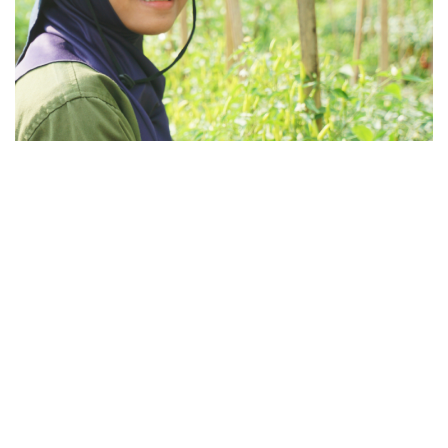
Broader Impact
Najmaa believes protection should contribute to
broader positive impact. That’s why any surplus in