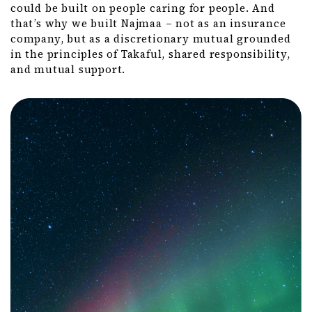
could be built on people caring for people. And
that’s why we built Najmaa – not as an insurance
company, but as a discretionary mutual grounded
in the principles of Takaful, shared responsibility,
and mutual support.