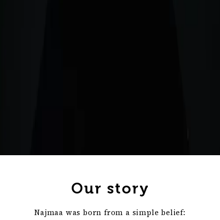
Our story
Najmaa was born from a simple belief: