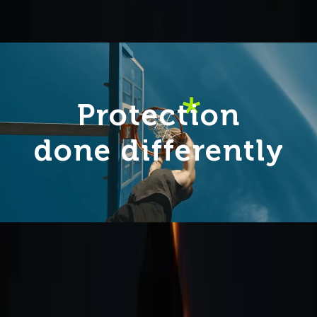
Protection
done differently