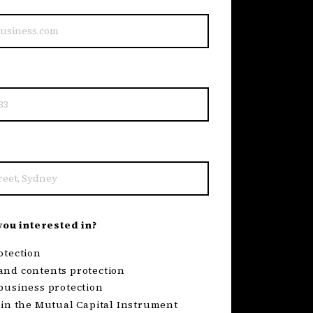
ou interested in?
otection
nd contents protection
business protection
 in the Mutual Capital Instrument