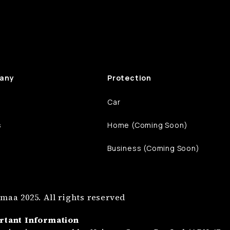
any
Protection
Car
s
Home (Coming Soon)
Business (Coming Soon)
maa 2025. All rights reserved
rtant Information