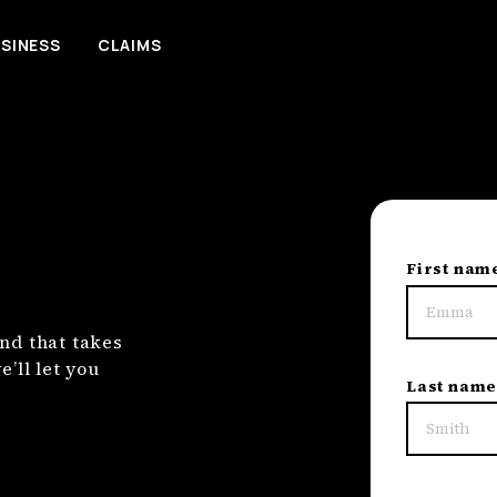
SINESS
CLAIMS
First nam
nd that takes
’ll let you
Last nam