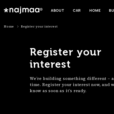
ABOUT
CAR
HOME
BU
Home
Register your interest
Register your
interest
We’re building something different – a
time. Register your interest now, and we
know as soon as it’s ready.