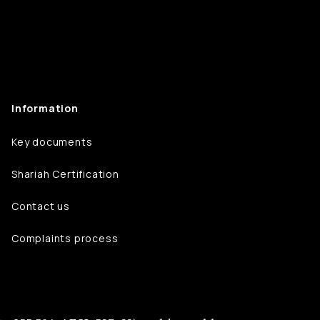
Information
Key documents
Shariah Certification
Contact us
Complaints process