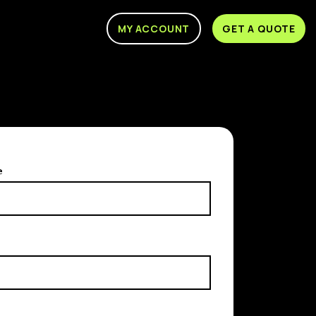
MY ACCOUNT
GET A QUOTE
e
e