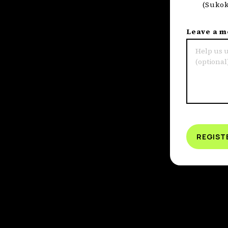
(Sukok
Leave a 
REGIST