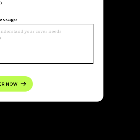
)
message
ER NOW