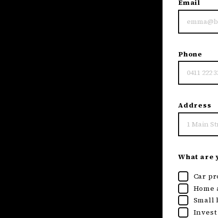
Email
Phone
Address
What are y
Car pr
Home a
Small 
Invest