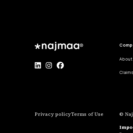
Comp
About
Claim
Privacy policy
Terms of Use
© Naj
Impo