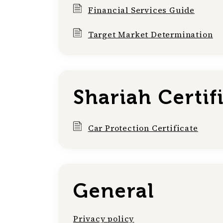
Financial Services Guide
Target Market Determination
Shariah Certif
Car Protection Certificate
General
Privacy policy