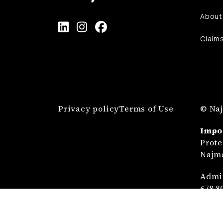
About
Claim
Privacy policy
Terms of Use
© Naj
Impo
Prote
Najma
Admin
678 8
Prote