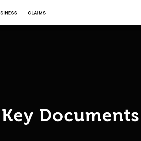
SINESS
CLAIMS
Key Documents