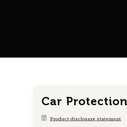
Car Protectio
Product disclosure statement