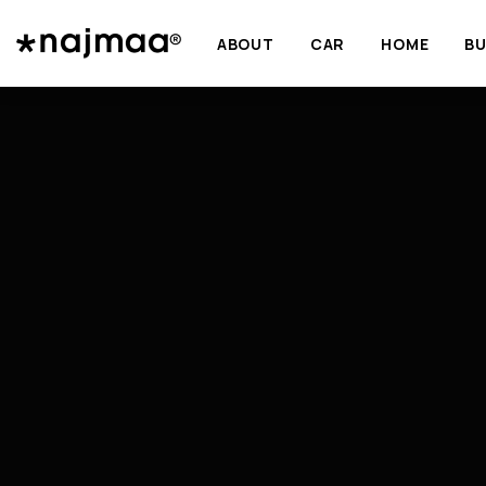
ABOUT
CAR
HOME
BU