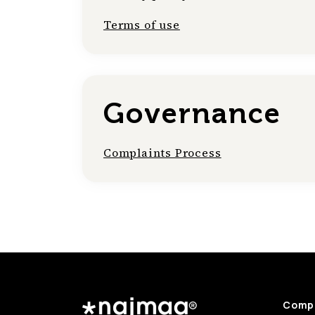
Terms of use
Governance
Complaints Process
Comp