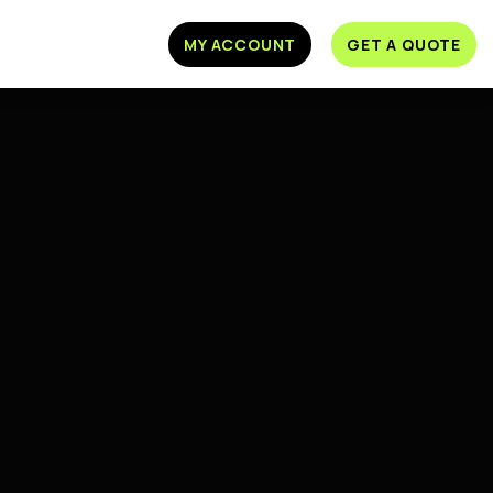
MY ACCOUNT
GET A QUOTE