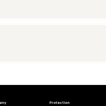
any
Protection