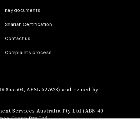
Key documents
Shariah Certification
Contact us
Complaints process
6 855 504, AFSL 527623) and issued by
nt Services Australia Pty Ltd (ABN 40
jmaa Group Pty Ltd.
tion of Najmaa Mutual Limited.