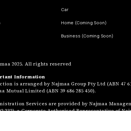
Car
s
Home (Coming Soon)
Business (Coming Soon)
maa 2025. All rights reserved
rtant Information
ction is arranged by Najmaa Group Pty Ltd (ABN 47 61
a Mutual Limited (ABN 39 686 285 450).
istration Services are provided by Najmaa Manageme
02 232), a Corporate Authorised Representative of Na
ction is not insurance and is provided at the discre