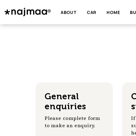
ABOUT
CAR
HOME
BU
General
enquiries
Please complete form
I
to make an enquiry.
s
h