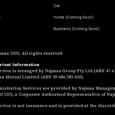
Car
s
Home (Coming Soon)
Business (Coming Soon)
maa 2025. All rights reserved
rtant Information
ction is arranged by Najmaa Group Pty Ltd (ABN 47 61
a Mutual Limited (ABN 39 686 285 450).
istration Services are provided by Najmaa Manageme
02 232), a Corporate Authorised Representative of Na
ction is not insurance and is provided at the discre