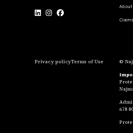
About
Claim
Privacy policy
Terms of Use
© Naj
Impo
Prote
Najma
Admin
678 8
Prote