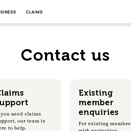
SINESS
CLAIMS
Contact us
Claims
Existing
support
member
enquiries
f you need claims
upport, our team is
For existing member
ere to help.
with protection