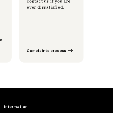
contact us if you are
ever dissatisfied.
ou
Complaints process
Information