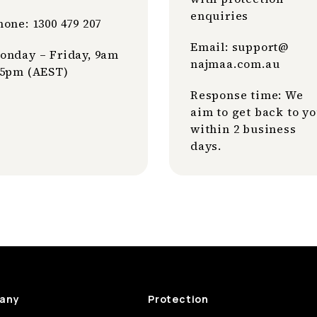
enquiries
hone: 1300 479 207
Email: support@
onday – Friday, 9am
najmaa
.com
.au
 5pm (AEST)
Response time: We
aim to get back to y
within 2 business
days.
any
Protection