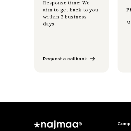
Response time: We
aim to get back to you
P
within 2 business
M
days.
–
Request a callback
Comp