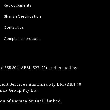
Key documents
Shariah Certification
Contact us
Complaints process
6 855 504, AFSL 527623) and issued by
nt Services Australia Pty Ltd (ABN 40
jmaa Group Pty Ltd.
tion of Najmaa Mutual Limited.