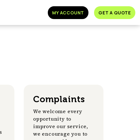
MY ACCOUNT
GET A QUOTE
Complaints
We welcome every
opportunity to
improve our service,
s
we encourage you to