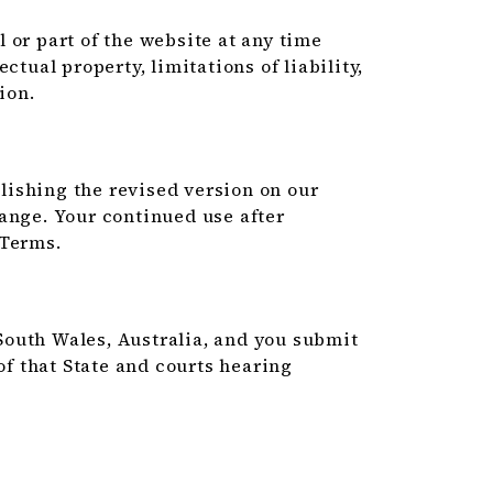
 or part of the website at any time
ctual property, limitations of liability,
ion.
ishing the revised version on our
ange. Your continued use after
 Terms.
outh Wales, Australia, and you submit
of that State and courts hearing