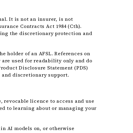
. It is not an insurer, is not
surance Contracts Act 1984 (Cth).
uing the discretionary protection and
the holder of an AFSL. References on
ar are used for readability only and do
 Product Disclosure Statement (PDS)
 and discretionary support.
, revocable licence to access and use
ted to learning about or managing your
ain AI models on, or otherwise