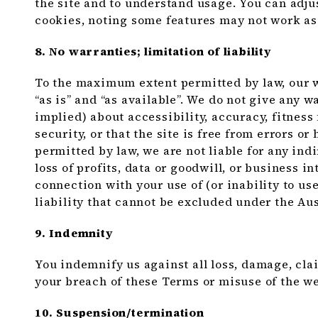
the site and to understand usage. You can adju
cookies, noting some features may not work as
8. No warranties; limitation of liability
To the maximum extent permitted by law, our w
“as is” and “as available”. We do not give any 
implied) about accessibility, accuracy, fitness
security, or that the site is free from errors 
permitted by law, we are not liable for any indi
loss of profits, data or goodwill, or business i
connection with your use of (or inability to us
liability that cannot be excluded under the A
9. Indemnity
You indemnify us against all loss, damage, cla
your breach of these Terms or misuse of the we
10. Suspension/termination