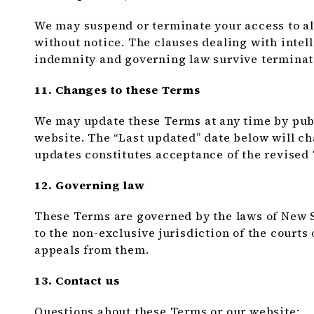
We may suspend or terminate your access to all
without notice. The clauses dealing with intelle
indemnity and governing law survive terminat
11. Changes to these Terms
We may update these Terms at any time by publ
website. The “Last updated” date below will ch
updates constitutes acceptance of the revised
12. Governing law
These Terms are governed by the laws of New S
to the non-exclusive jurisdiction of the courts 
appeals from them.
13. Contact us
Questions about these Terms or our website: