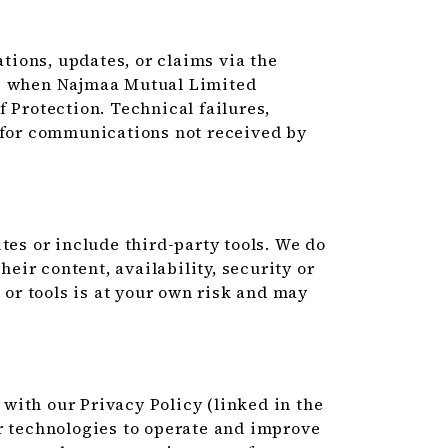
ions, updates, or claims via the
ve when Najmaa Mutual Limited
 Protection. Technical failures,
e for communications not received by
tes or include third-party tools. We do
heir content, availability, security or
s or tools is at your own risk and may
with our Privacy Policy (linked in the
r technologies to operate and improve