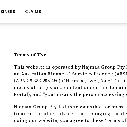
SINESS
CLAIMS
Terms of Use
This website is operated by Najmaa Group Pty Lt
an Australian Financial Services Licence (AFS
(ABN 39 686 285 450) (“Najmaa”, “we”, “our”, “us”
means all pages and content under the domai
Portal), and “you” means the person accessing 
Najmaa Group Pty Ltd is responsible for operat
financial product advice, and arranging the di
using our website, you agree to these Terms of 