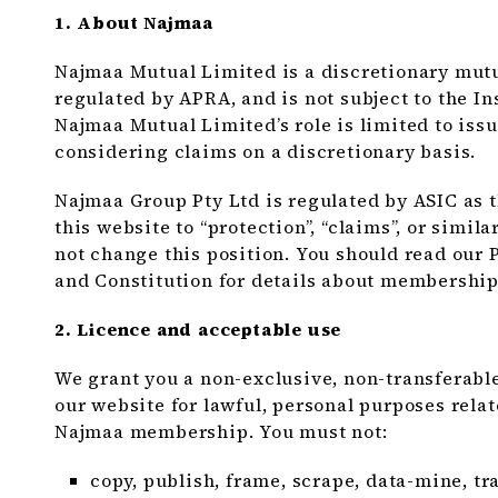
1. About Najmaa
Najmaa Mutual Limited is a discretionary mutual
regulated by APRA, and is not subject to the In
Najmaa Mutual Limited’s role is limited to iss
considering claims on a discretionary basis.
Najmaa Group Pty Ltd is regulated by ASIC as 
this website to “protection”, “claims”, or simil
not change this position. You should read our
and Constitution for details about membership
2. Licence and acceptable use
We grant you a non-exclusive, non-transferable
our website for lawful, personal purposes rela
Najmaa membership. You must not:
copy, publish, frame, scrape, data-mine, tr