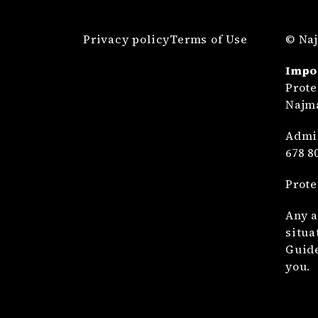
Privacy policy
Terms of Use
© Naj
Impo
Prote
Najma
Admin
678 8
Prote
Any a
situa
Guide
you.