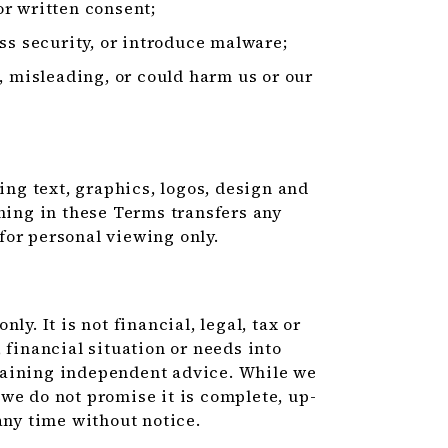
r written consent;
ss security, or introduce malware;
, misleading, or could harm us or our
ding text, graphics, logos, design and
thing in these Terms transfers any
for personal viewing only.
y. It is not financial, legal, tax or
 financial situation or needs into
taining independent advice. While we
we do not promise it is complete, up-
any time without notice.