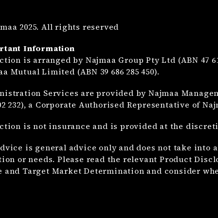
maa 2025. All rights reserved
rtant Information
ction is arranged by Najmaa Group Pty Ltd (ABN 47 61
a Mutual Limited (ABN 39 686 285 450).
istration Services are provided by Najmaa Manageme
02 232), a Corporate Authorised Representative of Na
ction is not insurance and is provided at the discre
dvice is general advice only and does not take into a
tion or needs. Please read the relevant Product Disc
 and Target Market Determination and consider whet