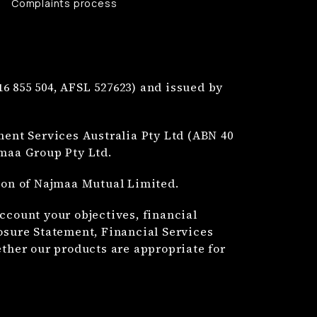
Complaints process
6 855 504, AFSL 527623) and issued by
nt Services Australia Pty Ltd (ABN 40
jmaa Group Pty Ltd.
tion of Najmaa Mutual Limited.
ccount your objectives, financial
losure Statement, Financial Services
her our products are appropriate for