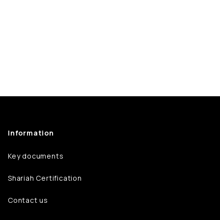
Information
Key documents
Shariah Certification
Contact us