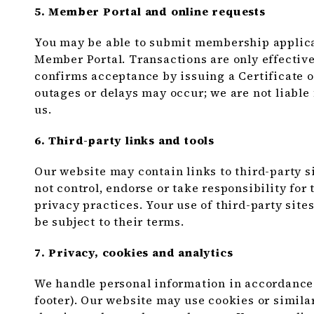
5. Member Portal and online requests
You may be able to submit membership applicat
Member Portal. Transactions are only effecti
confirms acceptance by issuing a Certificate of
outages or delays may occur; we are not liabl
us.
6. Third-party links and tools
Our website may contain links to third-party si
not control, endorse or take responsibility for t
privacy practices. Your use of third-party site
be subject to their terms.
7. Privacy, cookies and analytics
We handle personal information in accordance 
footer). Our website may use cookies or simila