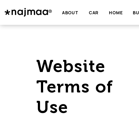
ABOUT
CAR
HOME
BU
Website
Terms of
Use