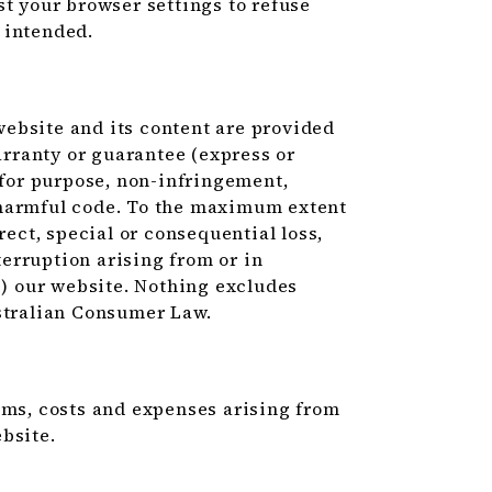
st your browser settings to refuse
 intended.
ebsite and its content are provided
warranty or guarantee (express or
 for purpose, non-infringement,
or harmful code. To the maximum extent
rect, special or consequential loss,
nterruption arising from or in
e) our website. Nothing excludes
ustralian Consumer Law.
ims, costs and expenses arising from
bsite.