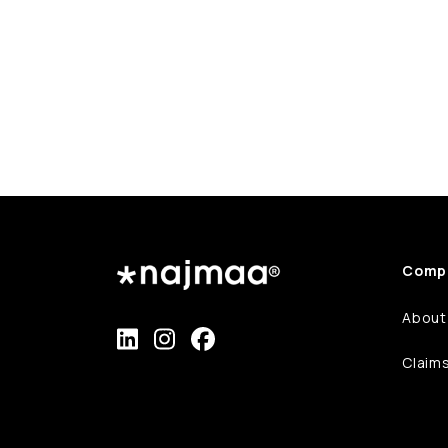
Comp
About
Claim