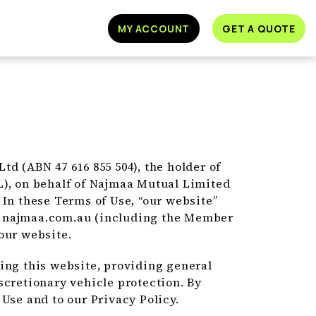
MY ACCOUNT
GET A QUOTE
d (ABN 47 616 855 504), the holder of
L), on behalf of Najmaa Mutual Limited
). In these Terms of Use, “our website”
n najmaa.com.au (including the Member
our website.
ing this website, providing general
scretionary vehicle protection. By
Use and to our Privacy Policy.