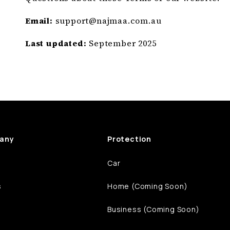
Email:
support@
najmaa
.com
.au
Last updated:
September 2025
any
Protection
Car
s
Home (Coming Soon)
Business (Coming Soon)