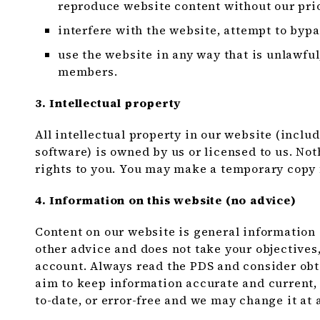
reproduce website content without our prio
interfere with the website, attempt to bypa
use the website in any way that is unlawful
members.
3. Intellectual property
All intellectual property in our website (inclu
software) is owned by us or licensed to us. No
rights to you. You may make a temporary copy 
4. Information on this website (no advice)
Content on our website is general information onl
other advice and does not take your objectives,
account. Always read the PDS and consider ob
aim to keep information accurate and current, 
to-date, or error-free and we may change it at 