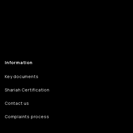
Information
Key documents
Shariah Certification
Contact us
Complaints process