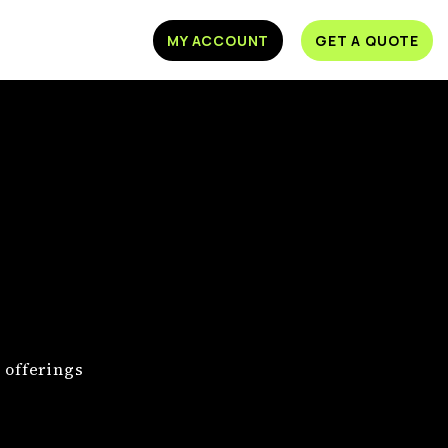
MY ACCOUNT
GET A QUOTE
 offerings