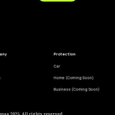
any
Protection
Car
s
Home (Coming Soon)
Business (Coming Soon)
maa 2025. All rights reserved