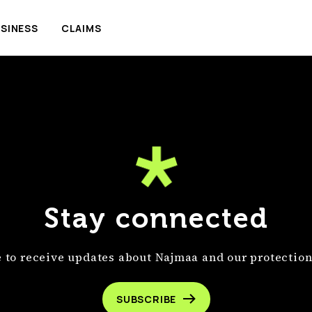
SINESS
CLAIMS
Stay connected
 to receive updates about Najmaa and our protection
SUBSCRIBE