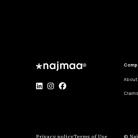
Comp
About
Claim
Privacy policy
Terms of Use
© Naj