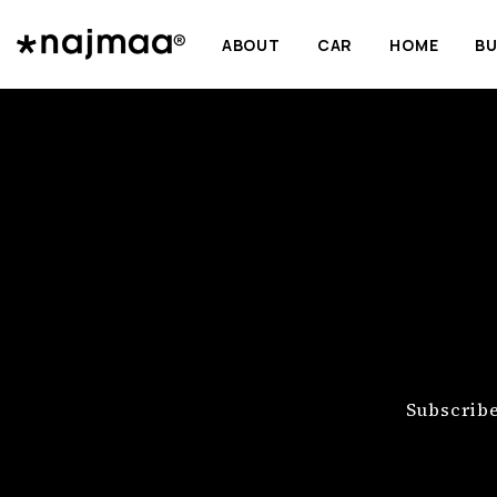
ABOUT
CAR
HOME
BU
Subscribe