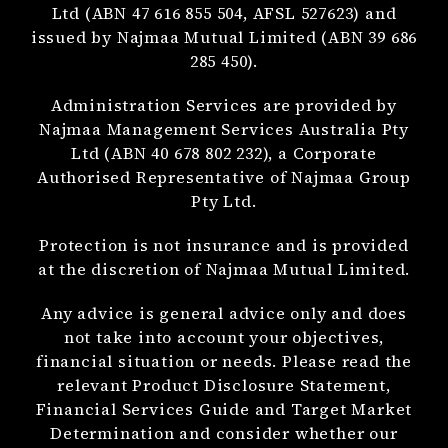
Ltd (ABN 47 616 855 504, AFSL 527623) and
issued by Najmaa Mutual Limited (ABN 39 686
285 450).
Administration Services are provided by
Najmaa Management Services Australia Pty
Ltd (ABN 40 678 802 232), a Corporate
Authorised Representative of Najmaa Group
Pty Ltd.
Protection is not insurance and is provided
at the discretion of Najmaa Mutual Limited.
Any advice is general advice only and does
not take into account your objectives,
financial situation or needs. Please read the
relevant Product Disclosure Statement,
Financial Services Guide and Target Market
Determination and consider whether our