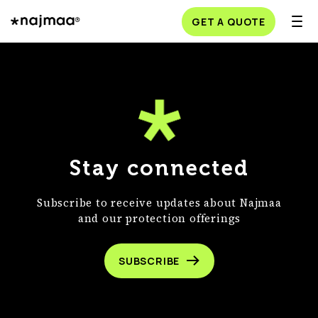
GET A QUOTE
Stay connected
Subscribe to receive updates about Najmaa
and our protection offerings
SUBSCRIBE