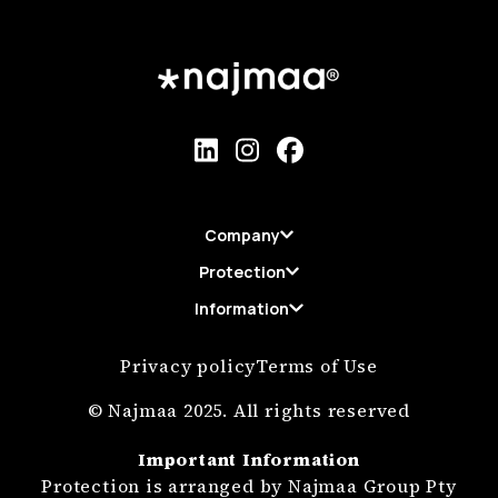
Company
Protection
Information
Privacy policy
Terms of Use
© Najmaa 2025. All rights reserved
Important Information
Protection is arranged by Najmaa Group Pty