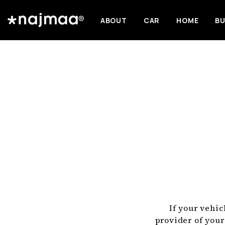
ABOUT
CAR
HOME
BU
If your vehic
provider of your