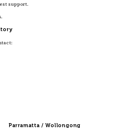
est support.
s.
itory
tact:
Parramatta / Wollongong