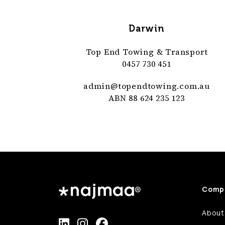
Darwin
Top End Towing & Transport
0457 730 451
admin@
topendtowing
.com
.au
ABN 88 624 235 123
Comp
About