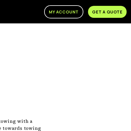
MY ACCOUNT
GET A QUOTE
 towing with a
te towards towing