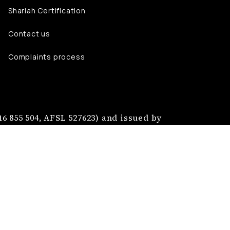
Shariah Certification
Contact us
Complaints process
6 855 504, AFSL 527623) and issued by
nt Services Australia Pty Ltd (ABN 40
jmaa Group Pty Ltd.
tion of Najmaa Mutual Limited.
ccount your objectives, financial
losure Statement, Financial Services