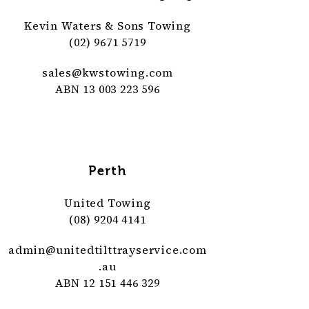
Kevin Waters & Sons Towing
(02) 9671 5719
sales@
kwstowing
.com
ABN 13 003 223 596
Perth
United Towing
(08) 9204 4141
admin@
unitedtilttrayservice
.com
.au
ABN 12 151 446 329