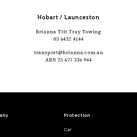
Hobart / Launceston
Brianna Tilt Tray Towing
03 6432 4144
transport@
brianna
.com
.au
ABN 25 677 336 944
any
Protection
Car