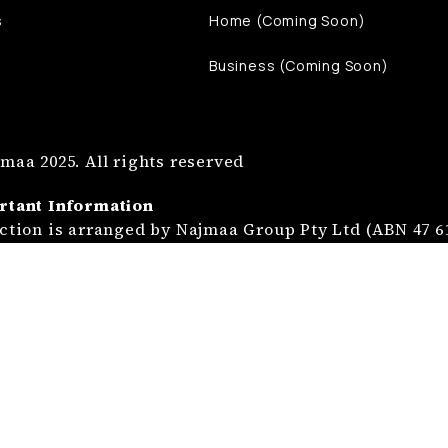
s
Home (Coming Soon)
Business (Coming Soon)
maa 2025. All rights reserved
rtant Information
ction is arranged by Najmaa Group Pty Ltd (ABN 47 61
a Mutual Limited (ABN 39 686 285 450).
istration Services are provided by Najmaa Manageme
02 232), a Corporate Authorised Representative of Na
ction is not insurance and is provided at the discre
dvice is general advice only and does not take into a
tion or needs. Please read the relevant Product Disc