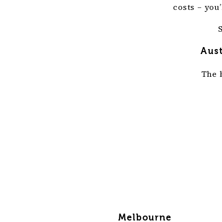
costs – you
Aust
The 
Melbourne