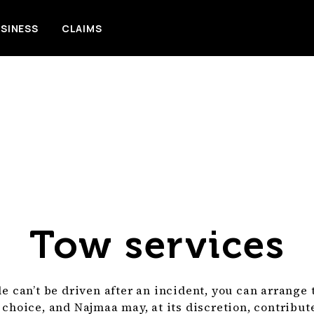
SINESS
CLAIMS
Tow services
le can’t be driven after an incident, you can arrange
 choice, and Najmaa may, at its discretion, contribu