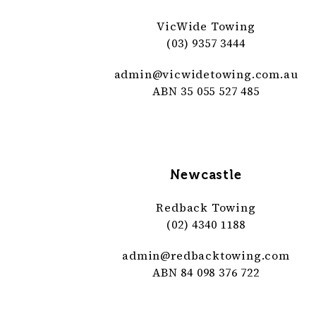
VicWide Towing
(03) 9357 3444
admin@
vicwidetowing
.com
.au
ABN 35 055 527 485
Newcastle
Redback Towing
(02) 4340 1188
admin@
redbacktowing
.com
ABN 84 098 376 722