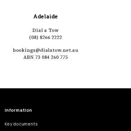
Adelaide
Dial a Tow
(08) 8266 2222
bookings@
dialatow
.net
.au
ABN 73 084 260 775
Information
Key documents