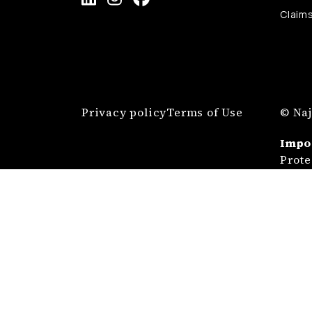
Claim
Privacy policy
Terms of Use
© Naj
Impo
Prote
Najma
Admin
678 8
Prote
Any a
situa