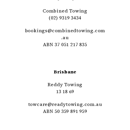
Combined Towing
(02) 9319 3434
bookings@
combinedtowing
.com
.au
ABN 37 051 217 835
Brisbane
Reddy Towing
13 18 69
towcare@
readytowing
.com
.au
ABN 50 359 891 959