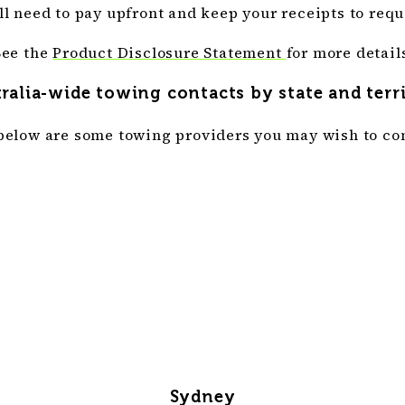
’ll need to pay upfront and keep your receipts to requ
See the
Product Disclosure Statement
for more detail
ralia-wide towing contacts by state and terr
below are some towing providers you may wish to con
Sydney