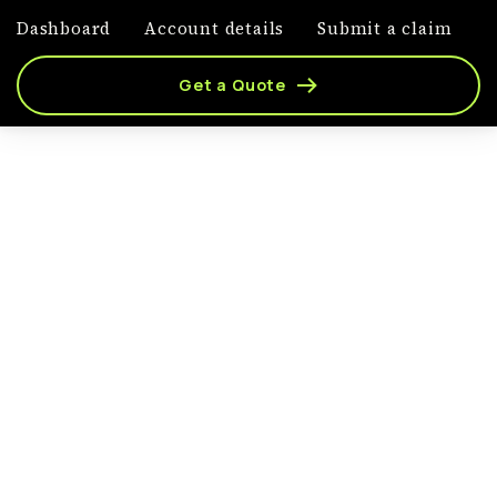
Dashboard
Account details
Submit a claim
Get a Quote