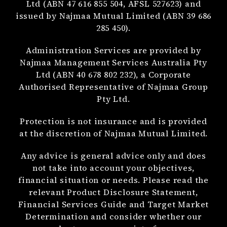
Ltd (ABN 47 616 855 504, AFSL 527623) and
issued by Najmaa Mutual Limited (ABN 39 686
285 450).
Administration Services are provided by
Najmaa Management Services Australia Pty
Ltd (ABN 40 678 802 232), a Corporate
Authorised Representative of Najmaa Group
Pty Ltd.
Protection is not insurance and is provided
at the discretion of Najmaa Mutual Limited.
Any advice is general advice only and does
not take into account your objectives,
financial situation or needs. Please read the
relevant Product Disclosure Statement,
Financial Services Guide and Target Market
Determination and consider whether our