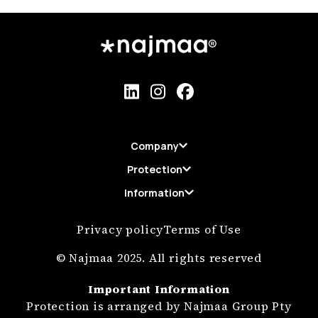
Company
Protection
Information
Privacy policy
Terms of Use
© Najmaa 2025. All rights reserved
Important Information
Protection is arranged by Najmaa Group Pty