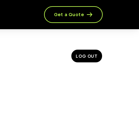
Get a Quote
LOG OUT