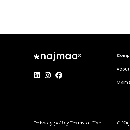
Comp
About
Claim
Privacy policy
Terms of Use
© Naj