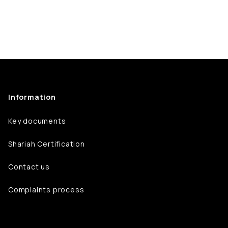
Information
Key documents
Shariah Certification
Contact us
Complaints process