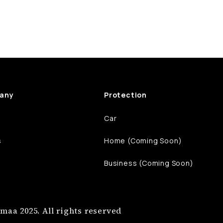
any
Protection
Car
s
Home (Coming Soon)
Business (Coming Soon)
maa 2025. All rights reserved