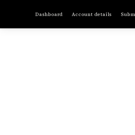
Dashboard
Account details
Submi